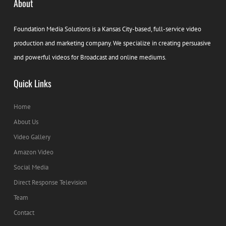
About
Foundation Media Solutions is a Kansas City-based, full-service video
production and marketing company. We specialize in creating persuasive
and powerful videos for Broadcast and online mediums.
Quick Links
Home
About Us
Video Gallery
Amazon Video
Social Media
Direct Response Television
Team
Contact