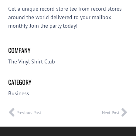
Get a unique record store tee from record stores
around the world delivered to your mailbox
monthly. Join the party today!
COMPANY
The Vinyl Shirt Club
CATEGORY
Business
Previous Post
Next Post