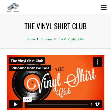
THE VINYL SHIRT CLUB
Home
Business
The Vinyl Shirt Club